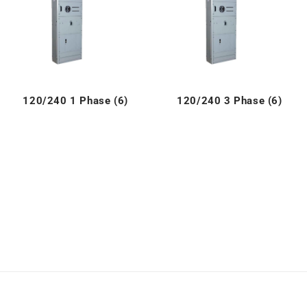
120/240 1 Phase (6)
120/240 3 Phase (6)