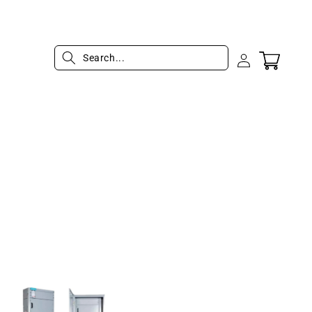
Log
Cart
in