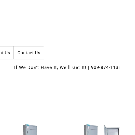
ut Us
Contact Us
If We Don't Have It, We'll Get It! | 909-874-1131