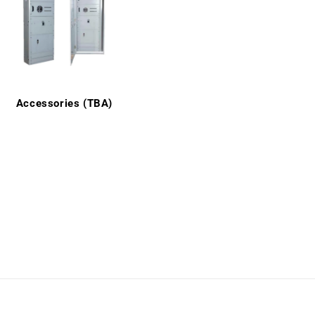
Accessories (TBA)