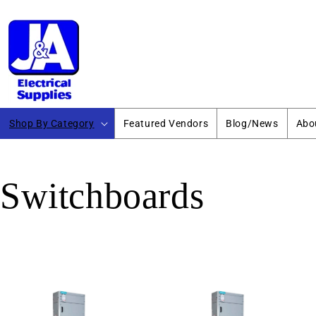
Skip to
content
Shop By Category
Featured Vendors
Blog/News
Abo
Switchboards