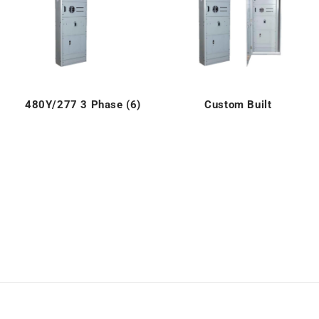
480Y/277 3 Phase (6)
Custom Built