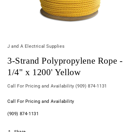
Open
media
1
in
J and A Electrical Supplies
modal
3-Strand Polypropylene Rope -
1/4" x 1200' Yellow
Call For Pricing and Availability (909) 874-1131
Call For Pricing and Availability
(909) 874-1131
Share