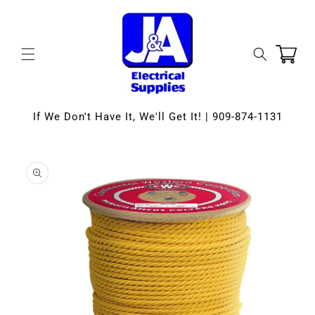
Skip to
content
Cart
If We Don't Have It, We'll Get It! | 909-874-1131
Skip to
product
information